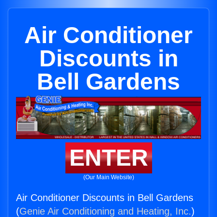
Air Conditioner
Discounts in
Bell Gardens
ENTER
(Our Main Website)
Air Conditioner Discounts in Bell Gardens
(
Genie Air Conditioning and Heating, Inc.
)