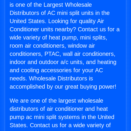
is one of the Largest Wholesale
Distributors of AC mini split units in the
United States. Looking for quality Air
Conditioner units nearby? Contact us for a
wide variety of heat pump, mini splits,
room air conditioners, window air
conditioners, PTAC, wall air conditioners,
indoor and outdoor a/c units, and heating
and cooling accessories for your AC
needs. Wholesale Distributors is
accomplished by our great buying power!
We are one of the largest wholesale
distributors of air conditioner and heat
pump ac mini split systems in the United
States. Contact us for a wide variety of