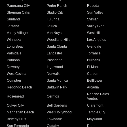
Panorama City
Porter Ranch
Reseda
Sherman Oaks
Studio City
Sun Valley
Sunland
Tujunga
Sylmar
Tarzana
Toluca
Valley Glen
Valley Village
Van Nuys
West Hills
Winnetka
Woodland Hills
Los Angeles
Long Beach
Santa Clarita
Glendale
Palmdale
Lancaster
Torrance
Pomona
Pasadena
Burbank
Downey
Inglewood
El Monte
West Covina
Norwalk
Carson
Compton
Santa Monica
Bellflower
Redondo Beach
Baldwin Park
Arcadia
Rancho Palos
Rosemead
Cerritos
Verdes
Culver City
Bell Gardens
Claremont
Manhattan Beach
West Hollywood
Temple City
Beverly Hills
Lawndale
Maywood
San Fernando
Cudahy
Duarte