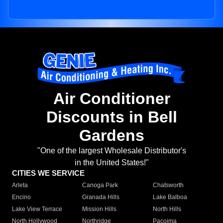
Air Conditioner
Discounts in Bell
Gardens
"One of the largest Wholesale Distributor's
in the United States!"
CITIES WE SERVICE
Arleta
Canoga Park
Chatsworth
Encino
Granada Hills
Lake Balboa
Lake View Terrace
Mission Hills
North Hills
North Hollywood
Northridge
Pacoima