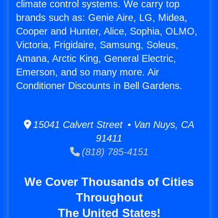
climate control systems. We carry top
brands such as: Genie Aire, LG, Midea,
Cooper and Hunter, Alice, Sophia, OLMO,
Victoria, Frigidaire, Samsung, Soleus,
Amana, Arctic King, General Electric,
Emerson, and so many more. Air
Conditioner Discounts in Bell Gardens.
15041 Calvert Street • Van Nuys, CA
91411
(818) 785-4151
We Cover Thousands of Cities
Throughout
The United States!