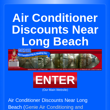
Air Conditioner
Discounts Near
Long Beach
ENTER
(Our Main Website)
Air Conditioner Discounts Near Long
Beach (
Genie Air Conditioning and