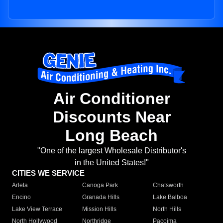
Air Conditioner
Discounts Near
Long Beach
"One of the largest Wholesale Distributor's
in the United States!"
CITIES WE SERVICE
Arleta
Canoga Park
Chatsworth
Encino
Granada Hills
Lake Balboa
Lake View Terrace
Mission Hills
North Hills
North Hollywood
Northridge
Pacoima