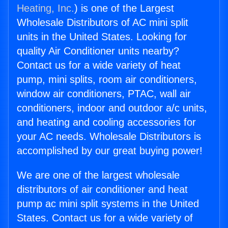
Heating, Inc.
) is one of the Largest
Wholesale Distributors of AC mini split
units in the United States. Looking for
quality Air Conditioner units nearby?
Contact us for a wide variety of heat
pump, mini splits, room air conditioners,
window air conditioners, PTAC, wall air
conditioners, indoor and outdoor a/c units,
and heating and cooling accessories for
your AC needs. Wholesale Distributors is
accomplished by our great buying power!
We are one of the largest wholesale
distributors of air conditioner and heat
pump ac mini split systems in the United
States. Contact us for a wide variety of