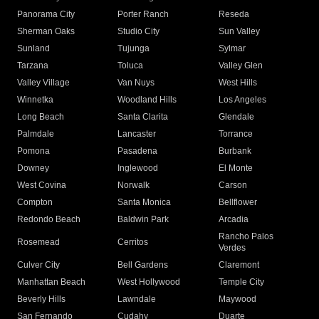
Panorama City
Porter Ranch
Reseda
Sherman Oaks
Studio City
Sun Valley
Sunland
Tujunga
Sylmar
Tarzana
Toluca
Valley Glen
Valley Village
Van Nuys
West Hills
Winnetka
Woodland Hills
Los Angeles
Long Beach
Santa Clarita
Glendale
Palmdale
Lancaster
Torrance
Pomona
Pasadena
Burbank
Downey
Inglewood
El Monte
West Covina
Norwalk
Carson
Compton
Santa Monica
Bellflower
Redondo Beach
Baldwin Park
Arcadia
Rancho Palos
Rosemead
Cerritos
Verdes
Culver City
Bell Gardens
Claremont
Manhattan Beach
West Hollywood
Temple City
Beverly Hills
Lawndale
Maywood
San Fernando
Cudahy
Duarte