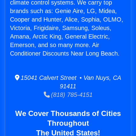
climate control systems. We carry top
brands such as: Genie Aire, LG, Midea,
Cooper and Hunter, Alice, Sophia, OLMO,
Victoria, Frigidaire, Samsung, Soleus,
Amana, Arctic King, General Electric,
Emerson, and so many more. Air
Conditioner Discounts Near Long Beach.
15041 Calvert Street • Van Nuys, CA
91411
(818) 785-4151
We Cover Thousands of Cities
Throughout
The United States!