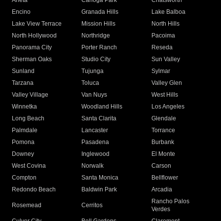
Arleta
Canoga Park
Chatsworth
Encino
Granada Hills
Lake Balboa
Lake View Terrace
Mission Hills
North Hills
North Hollywood
Northridge
Pacoima
Panorama City
Porter Ranch
Reseda
Sherman Oaks
Studio City
Sun Valley
Sunland
Tujunga
Sylmar
Tarzana
Toluca
Valley Glen
Valley Village
Van Nuys
West Hills
Winnetka
Woodland Hills
Los Angeles
Long Beach
Santa Clarita
Glendale
Palmdale
Lancaster
Torrance
Pomona
Pasadena
Burbank
Downey
Inglewood
El Monte
West Covina
Norwalk
Carson
Compton
Santa Monica
Bellflower
Redondo Beach
Baldwin Park
Arcadia
Rancho Palos
Rosemead
Cerritos
Verdes