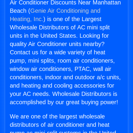
Air Conditioner Discounts Near Manhattan
Beach (
Genie Air Conditioning and
Heating, Inc.
) is one of the Largest
Wholesale Distributors of AC mini split
units in the United States. Looking for
quality Air Conditioner units nearby?
Contact us for a wide variety of heat
pump, mini splits, room air conditioners,
window air conditioners, PTAC, wall air
conditioners, indoor and outdoor a/c units,
and heating and cooling accessories for
your AC needs. Wholesale Distributors is
accomplished by our great buying power!
We are one of the largest wholesale
distributors of air conditioner and heat