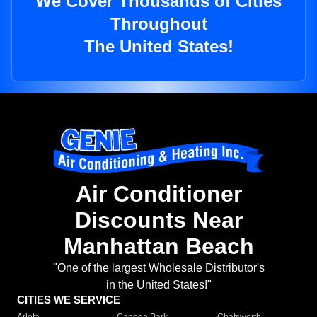
We Cover Thousands of Cities
Throughout
The United States!
Air Conditioner
Discounts Near
Manhattan Beach
"One of the largest Wholesale Distributor's
in the United States!"
CITIES WE SERVICE