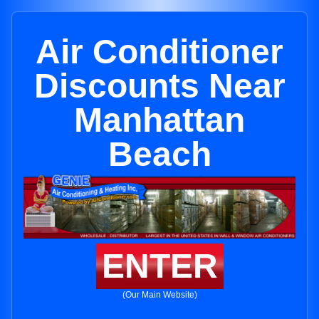
Air Conditioner
Discounts Near
Manhattan
Beach
ENTER
(Our Main Website)