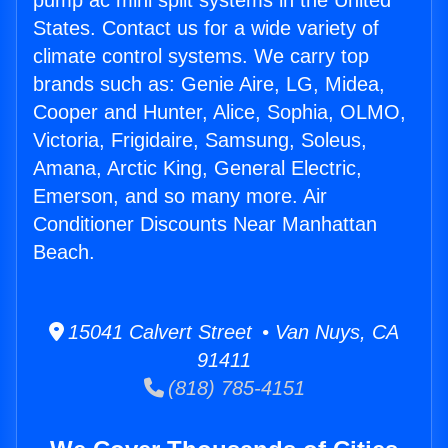
pump ac mini split systems in the United
States. Contact us for a wide variety of
climate control systems. We carry top
brands such as: Genie Aire, LG, Midea,
Cooper and Hunter, Alice, Sophia, OLMO,
Victoria, Frigidaire, Samsung, Soleus,
Amana, Arctic King, General Electric,
Emerson, and so many more. Air
Conditioner Discounts Near Manhattan
Beach.
15041 Calvert Street • Van Nuys, CA
91411
(818) 785-4151