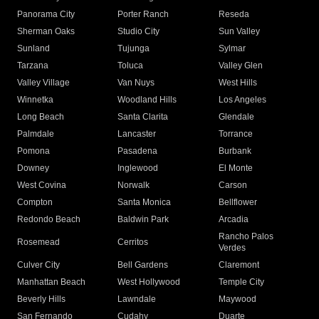
Panorama City
Porter Ranch
Reseda
Sherman Oaks
Studio City
Sun Valley
Sunland
Tujunga
Sylmar
Tarzana
Toluca
Valley Glen
Valley Village
Van Nuys
West Hills
Winnetka
Woodland Hills
Los Angeles
Long Beach
Santa Clarita
Glendale
Palmdale
Lancaster
Torrance
Pomona
Pasadena
Burbank
Downey
Inglewood
El Monte
West Covina
Norwalk
Carson
Compton
Santa Monica
Bellflower
Redondo Beach
Baldwin Park
Arcadia
Rancho Palos
Rosemead
Cerritos
Verdes
Culver City
Bell Gardens
Claremont
Manhattan Beach
West Hollywood
Temple City
Beverly Hills
Lawndale
Maywood
San Fernando
Cudahy
Duarte