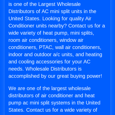
is one of the Largest Wholesale
Distributors of AC mini split units in the
United States. Looking for quality Air
Conditioner units nearby? Contact us for a
wide variety of heat pump, mini splits,
room air conditioners, window air
conditioners, PTAC, wall air conditioners,
indoor and outdoor a/c units, and heating
and cooling accessories for your AC
needs. Wholesale Distributors is
accomplished by our great buying power!
We are one of the largest wholesale
distributors of air conditioner and heat
pump ac mini split systems in the United
States. Contact us for a wide variety of