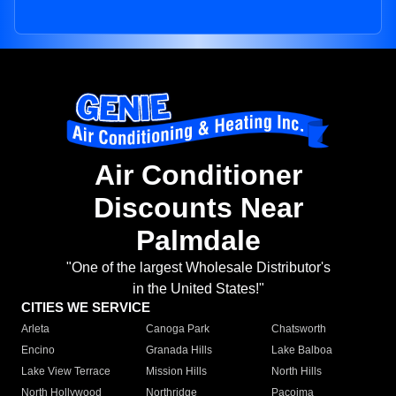
Air Conditioner
Discounts Near
Palmdale
"One of the largest Wholesale Distributor's
in the United States!"
CITIES WE SERVICE
Arleta
Canoga Park
Chatsworth
Encino
Granada Hills
Lake Balboa
Lake View Terrace
Mission Hills
North Hills
North Hollywood
Northridge
Pacoima