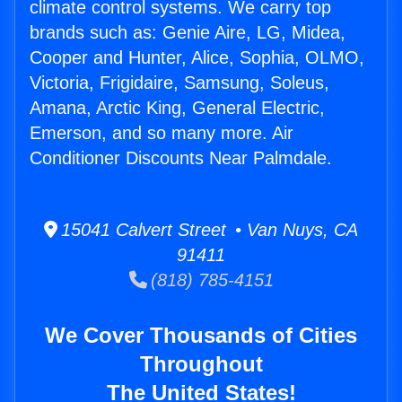
climate control systems. We carry top
brands such as: Genie Aire, LG, Midea,
Cooper and Hunter, Alice, Sophia, OLMO,
Victoria, Frigidaire, Samsung, Soleus,
Amana, Arctic King, General Electric,
Emerson, and so many more. Air
Conditioner Discounts Near Palmdale.
15041 Calvert Street • Van Nuys, CA
91411
(818) 785-4151
We Cover Thousands of Cities
Throughout
The United States!