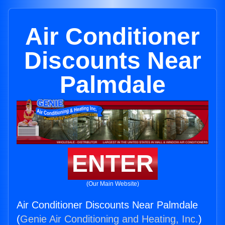
Air Conditioner
Discounts Near
Palmdale
ENTER
(Our Main Website)
Air Conditioner Discounts Near Palmdale
(
Genie Air Conditioning and Heating, Inc.
)