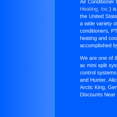
Air Conditioner
Heating, Inc.
) i
the United State
a wide variety o
conditioners, PT
heating and coo
accomplished by
We are one of t
ac mini split sy
control systems
and Hunter, Ali
Arctic King, Ge
Discounts Near