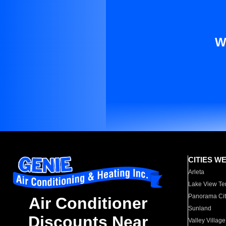
W
CITIES W
Arleta
Lake View Te
Panorama Cit
Air Conditioner
Sunland
Discounts Near
Valley Village