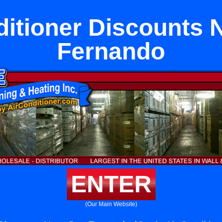
ditioner Discounts 
Fernando
ENTER
(Our Main Website)