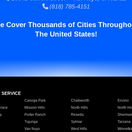
(818) 785-4151
e Cover Thousands of Cities Througho
The United States!
E SERVICE
Canoga Park
Chatsworth
Encino
rrace
Mission Hills
North Hills
North Ho
y
Porter Ranch
Reseda
Sherman
Tujunga
Sylmar
Tarzana
Van Nuys
West Hills
Winnetk