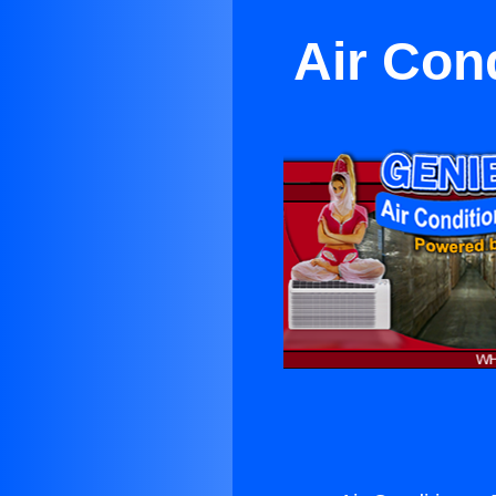
Air Con