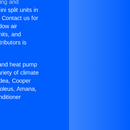
ning and
i split units in
? Contact us for
dow air
nits, and
ributors is
r and heat pump
riety of climate
idea, Cooper
Soleus, Amana,
ditioner