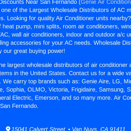
 Discounts Near San Fernando (
Genie Air Conditio
s one of the Largest Wholesale Distributors of AC min
s. Looking for quality Air Conditioner units nearby
f heat pump, mini splits, room air conditioners, win
AC, wall air conditioners, indoor and outdoor a/c u
ling accessories for your AC needs. Wholesale Dist
 our great buying power!
he largest wholesale distributors of air conditione
stems in the United States. Contact us for a wide va
. We carry top brands such as: Genie Aire, LG, M
ce, Sophia, OLMO, Victoria, Frigidaire, Samsung, 
neral Electric, Emerson, and so many more. Air Con
 San Fernando.
15041 Calvert Street • Van Nuys, CA 91411