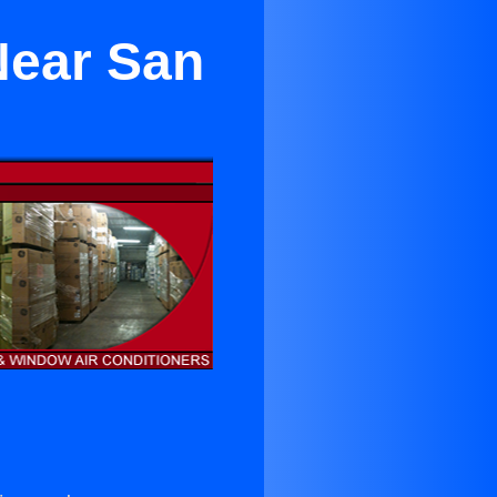
Near San