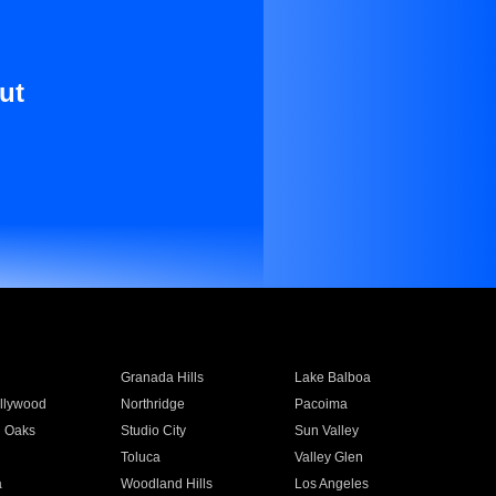
ut
Granada Hills
Lake Balboa
llywood
Northridge
Pacoima
 Oaks
Studio City
Sun Valley
Toluca
Valley Glen
a
Woodland Hills
Los Angeles