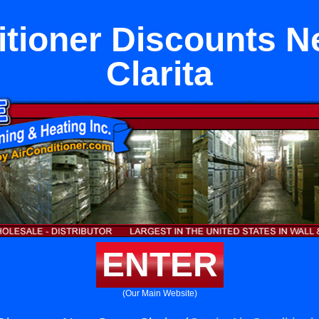
itioner Discounts N
Clarita
ENTER
(Our Main Website)