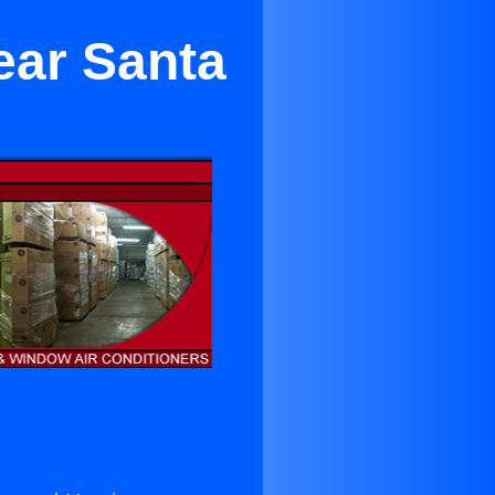
ear Santa