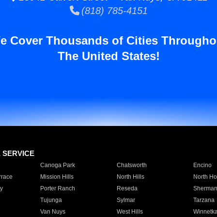
(818) 785-4151
e Cover Thousands of Cities Througho
The United States!
E SERVICE
Canoga Park
Chatsworth
Encino
rrace
Mission Hills
North Hills
North Ho
y
Porter Ranch
Reseda
Sherman
Tujunga
Sylmar
Tarzana
Van Nuys
West Hills
Winnetk