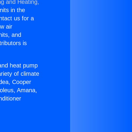
ng and Heating,
nits in the
ntact us for a
w air
nits, and
ributors is
r and heat pump
riety of climate
idea, Cooper
Soleus, Amana,
ditioner