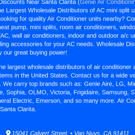
Discounts Near Santa Clarita (
Genie Air Conditioni
the Largest Wholesale Distributors of AC mini split u
ooking for quality Air Conditioner units nearby? Co
heat pump, mini splits, room air conditioners, windo
AC, wall air conditioners, indoor and outdoor a/c u
ling accessories for your AC needs. Wholesale Dist
 our great buying power!
he largest wholesale distributors of air conditione
stems in the United States. Contact us for a wide va
. We carry top brands such as: Genie Aire, LG, M
ce, Sophia, OLMO, Victoria, Frigidaire, Samsung, 
neral Electric, Emerson, and so many more. Air Con
Santa Clarita.
15041 Calvert Street • Van Nuys, CA 91411