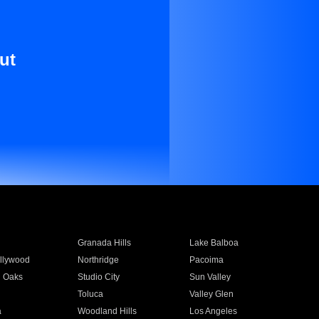
ut
Granada Hills
Lake Balboa
llywood
Northridge
Pacoima
 Oaks
Studio City
Sun Valley
Toluca
Valley Glen
a
Woodland Hills
Los Angeles