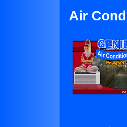
Air Cond