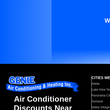
W
CITIES W
Arleta
Lake View Te
Panorama Cit
Air Conditioner
Sunland
Discounts Near
Valley Village