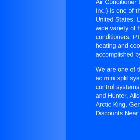
Air Conditioner 
Inc.
) is one of 
United States. L
wide variety of 
conditioners, PT
heating and coo
accomplished by
We are one of t
ac mini split sy
control systems
and Hunter, Ali
Arctic King, Ge
Discounts Near 