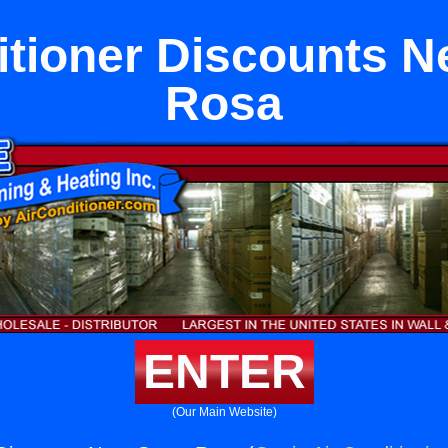
itioner Discounts N
Rosa
ENTER
(Our Main Website)