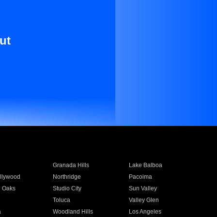
ut
Granada Hills
Lake Balboa
llywood
Northridge
Pacoima
 Oaks
Studio City
Sun Valley
Toluca
Valley Glen
a
Woodland Hills
Los Angeles