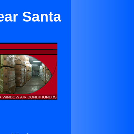
ear Santa