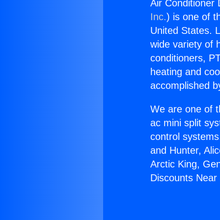
Air Conditioner
Inc.
) is one of 
United States. L
wide variety of 
conditioners, PT
heating and coo
accomplished by
We are one of t
ac mini split sy
control systems
and Hunter, Ali
Arctic King, Ge
Discounts Near