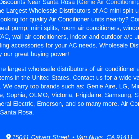
 Discounts Near Santa Rosa (
Genie Air Conditionin
the Largest Wholesale Distributors of AC mini split u
ooking for quality Air Conditioner units nearby? Co
heat pump, mini splits, room air conditioners, windo
AC, wall air conditioners, indoor and outdoor a/c u
ling accessories for your AC needs. Wholesale Dist
 our great buying power!
he largest wholesale distributors of air conditione
stems in the United States. Contact us for a wide va
. We carry top brands such as: Genie Aire, LG, M
ce, Sophia, OLMO, Victoria, Frigidaire, Samsung, 
neral Electric, Emerson, and so many more. Air Con
 Santa Rosa.
15041 Calvert Street • Van Nuys, CA 91411