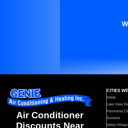
W
CITIES W
Arleta
Lake View Te
Panorama Cit
Air Conditioner
Sunland
Discounts Near
Valley Village