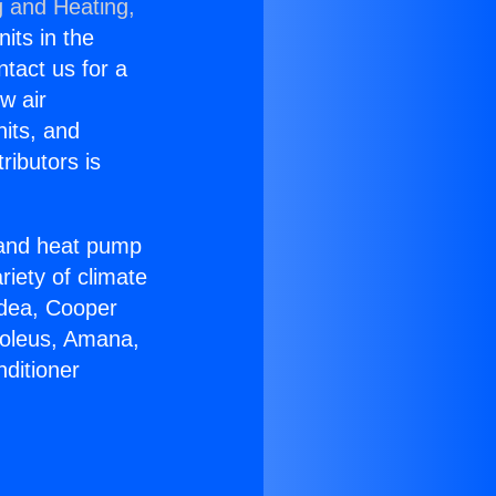
g and Heating,
nits in the
ntact us for a
w air
nits, and
ributors is
r and heat pump
riety of climate
idea, Cooper
Soleus, Amana,
ditioner