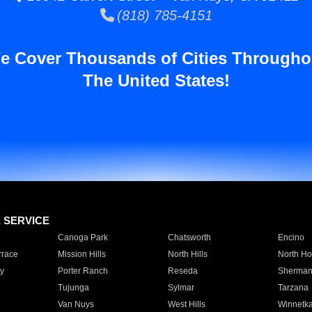
(818) 785-4151
e Cover Thousands of Cities Througho
The United States!
E SERVICE
Canoga Park
Chatsworth
Encino
rrace
Mission Hills
North Hills
North Ho
y
Porter Ranch
Reseda
Sherman
Tujunga
Sylmar
Tarzana
Van Nuys
West Hills
Winnetk