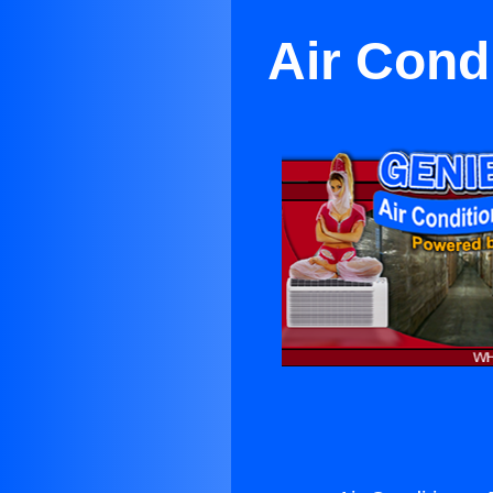
Air Cond