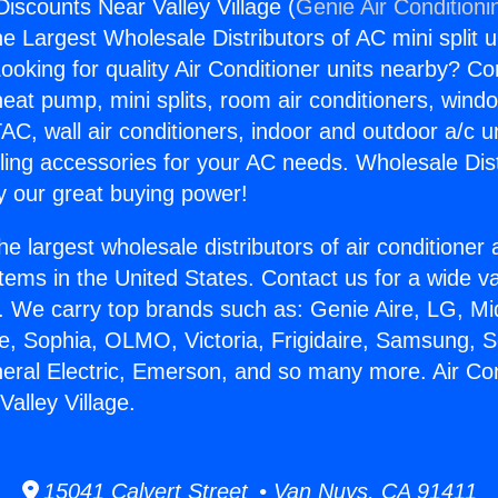
Discounts Near Valley Village (
Genie Air Conditioni
the Largest Wholesale Distributors of AC mini split u
ooking for quality Air Conditioner units nearby? Co
heat pump, mini splits, room air conditioners, windo
AC, wall air conditioners, indoor and outdoor a/c u
ling accessories for your AC needs. Wholesale Dist
 our great buying power!
he largest wholesale distributors of air conditione
stems in the United States. Contact us for a wide va
. We carry top brands such as: Genie Aire, LG, M
ce, Sophia, OLMO, Victoria, Frigidaire, Samsung, 
neral Electric, Emerson, and so many more. Air Con
alley Village.
15041 Calvert Street • Van Nuys, CA 91411