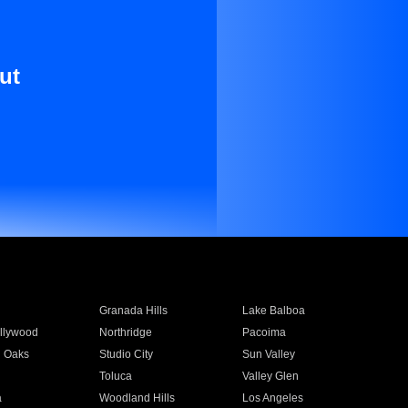
ut
Granada Hills
Lake Balboa
llywood
Northridge
Pacoima
 Oaks
Studio City
Sun Valley
Toluca
Valley Glen
a
Woodland Hills
Los Angeles