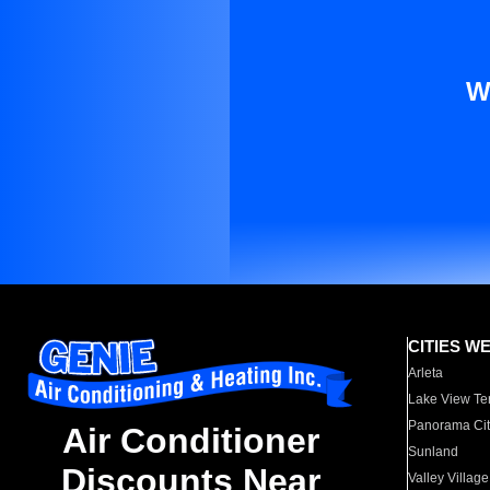
W
CITIES W
Arleta
Lake View Te
Panorama Cit
Air Conditioner
Sunland
Discounts Near
Valley Village