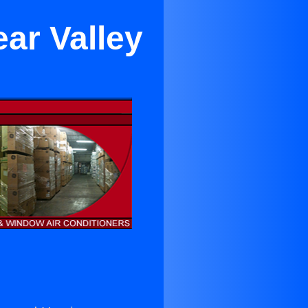
ar Valley