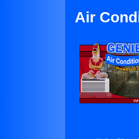
Air Cond