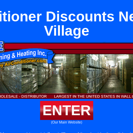
itioner Discounts Ne
Village
ENTER
(Our Main Website)