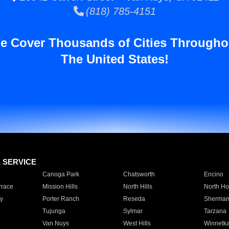
(818) 785-4151
e Cover Thousands of Cities Througho
The United States!
E SERVICE
Canoga Park
Chatsworth
Encino
rrace
Mission Hills
North Hills
North Ho
y
Porter Ranch
Reseda
Sherman
Tujunga
Sylmar
Tarzana
Van Nuys
West Hills
Winnetk