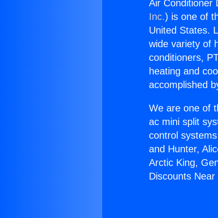
Air Conditioner 
Inc.
) is one of 
United States. L
wide variety of 
conditioners, PT
heating and coo
accomplished by
We are one of t
ac mini split sy
control systems
and Hunter, Ali
Arctic King, Ge
Discounts Near V