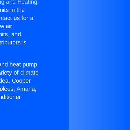
ng and Heating,
nits in the
ntact us for a
w air
nits, and
ributors is
r and heat pump
riety of climate
idea, Cooper
Soleus, Amana,
ditioner